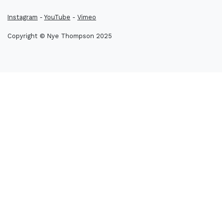
Instagram
-
YouTube
-
Vimeo
Copyright © Nye Thompson 2025