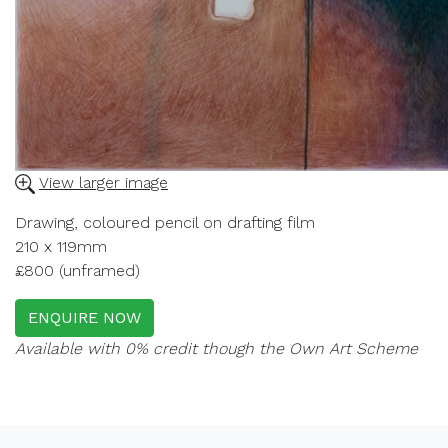
View larger image
Drawing, coloured pencil on drafting film
210 x 119mm
£800 (unframed)
ENQUIRE NOW
Available with 0% credit though the Own Art Scheme