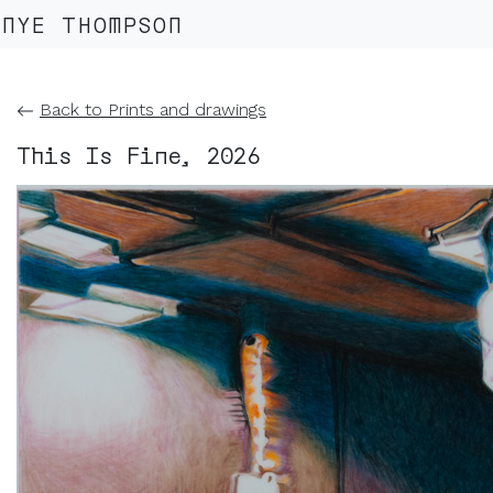
NYE THOMPSON
Back to Prints and drawings
This Is Fine, 2026