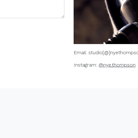
Email: studio[@]nyethompso
Instagram:
@nye.thompson