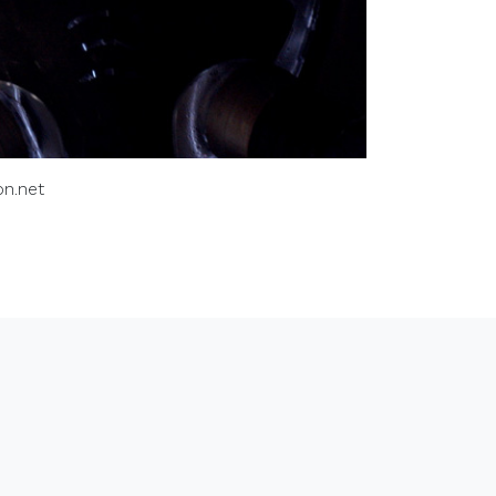
n.net