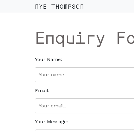
NYE THOMPSON
Enquiry F
Your Name:
Email:
Your Message: