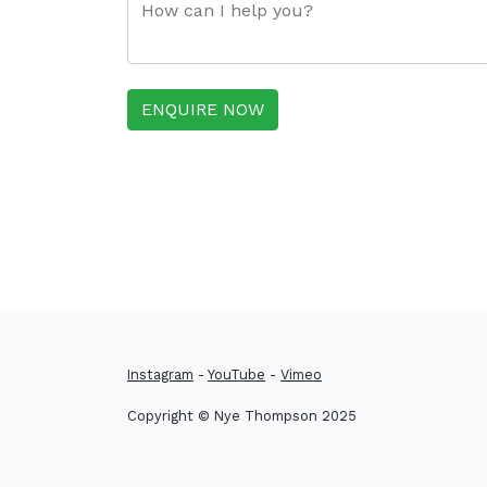
ENQUIRE NOW
Instagram
-
YouTube
-
Vimeo
Copyright © Nye Thompson 2025