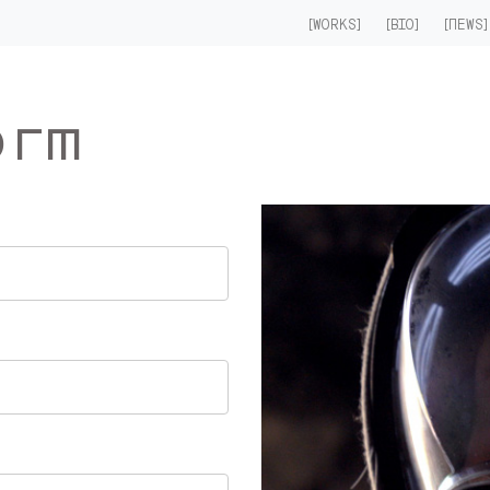
(CURRENT)
[WORKS]
[BIO]
[NEWS
orm