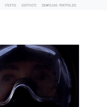
]
[TEXTS]
[CONTACT]
[DOWNLOAD PORTFOLIO]